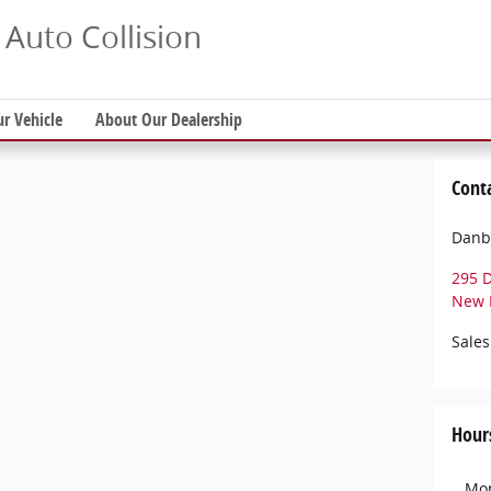
Auto Collision
ur Vehicle
About Our Dealership
Cont
Danbu
295 
New 
Sales
Hour
Mo