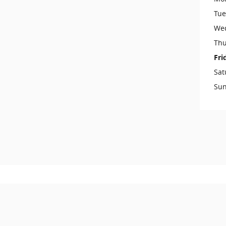
Tue
We
Thu
Fri
Sat
Su