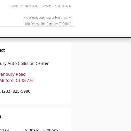
Sales
:
(203) 825-5980
Service
:
(203) 730-5737
295 Danbury Road
New Milford
,
CT
06776
act
ry Auto Collision Center
Danbury Road
Milford
,
CT
06776
:
(203) 825-5980
s
nday
8:00am - 5:00pm