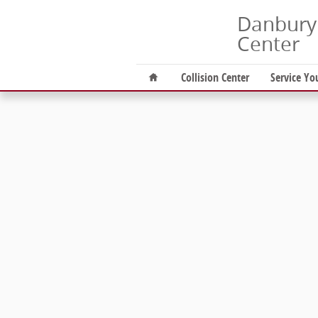
Skip to main content
Danbury 
Center
Home
Collision Center
Service Yo