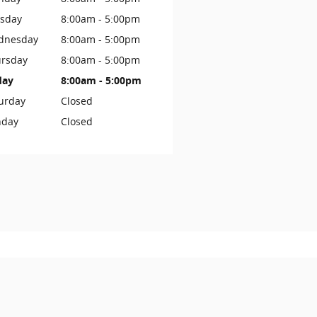
sday
8:00am - 5:00pm
dnesday
8:00am - 5:00pm
rsday
8:00am - 5:00pm
day
8:00am - 5:00pm
urday
Closed
nday
Closed